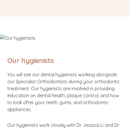
Our hygienists
You will see our dental hygienists working alongside
our Specialist Orthodontists during your orthodontic
treatment. Our hygienists are involved in providing
education on dental health, plaque control, and how
to look after your teeth, gums, and orthodontic
appliances.
Our hygienists work closely with Dr Jessica Li and Dr