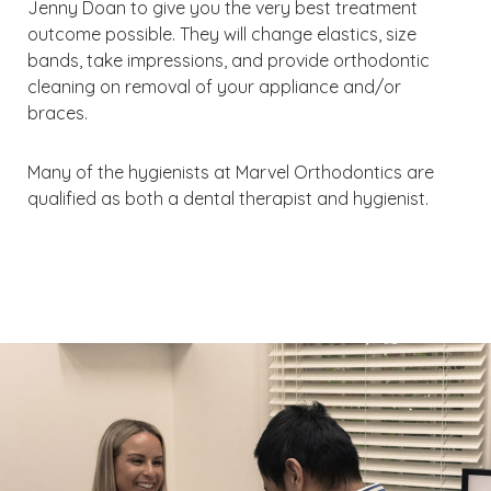
Jenny Doan to give you the very best treatment
outcome possible. They will change elastics, size
bands, take impressions, and provide orthodontic
cleaning on removal of your appliance and/or
braces.
Many of the hygienists at Marvel Orthodontics are
qualified as both a dental therapist and hygienist.