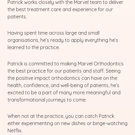
Patrick works closely with the Marvel team to deliver
the best treatment care and experience for our
patients.
Having spent time across large and small
organisations, he’s ready to apply everything he’s
learned to the practice.
Patrick is committed to making Marvel Orthodontics
the best practice for our patients and staff. Seeing
the positive impact orthodontics can have on the
health, confidence, and well-being of patients, he’s
excited to be a part of many more meaningful and
transformational journeys to come.
When not at the practice, you can catch Patrick
either experimenting on new dishes or binge-watching
Netflix.