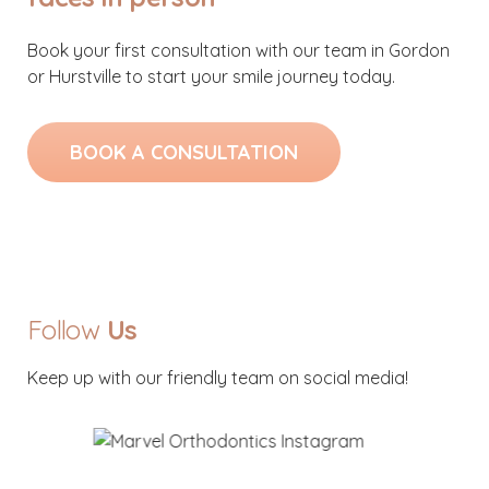
Book your first consultation with our team in Gordon
or Hurstville to start your smile journey today.
BOOK A CONSULTATION
Follow
Us
Keep up with our friendly team on social media!