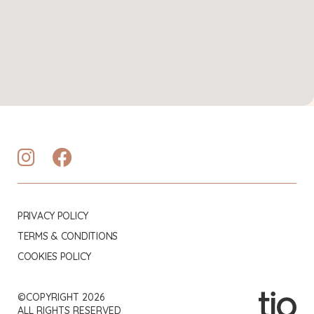
PRIVACY POLICY
TERMS & CONDITIONS
COOKIES POLICY
©COPYRIGHT 2026
ALL RIGHTS RESERVED