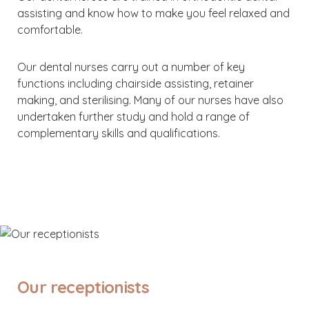
assisting and know how to make you feel relaxed and
comfortable.
Our dental nurses carry out a number of key
functions including chairside assisting, retainer
making, and sterilising. Many of our nurses have also
undertaken further study and hold a range of
complementary skills and qualifications.
Our receptionists