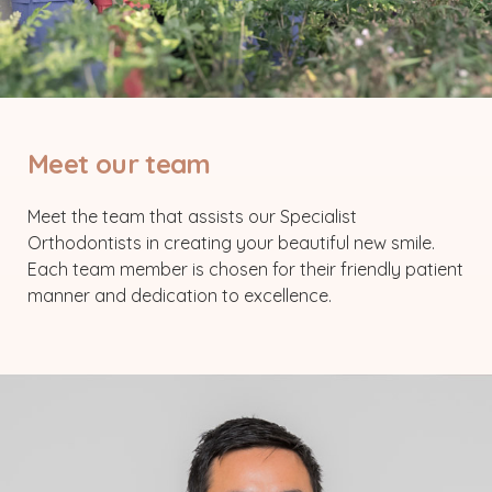
Meet our team
Meet the team that assists our Specialist
Orthodontists in creating your beautiful new smile.
Each team member is chosen for their friendly patient
manner and dedication to excellence.