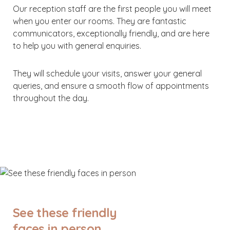
Our reception staff are the first people you will meet
when you enter our rooms. They are fantastic
communicators, exceptionally friendly, and are here
to help you with general enquiries.
They will schedule your visits, answer your general
queries, and ensure a smooth flow of appointments
throughout the day.
See these friendly
faces in person