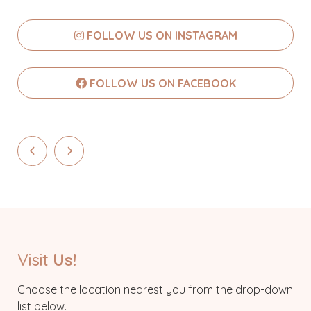
FOLLOW US ON INSTAGRAM
FOLLOW US ON FACEBOOK
Visit
Us!
Choose the location nearest you from the drop-down
list below.