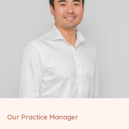
Our Practice Manager