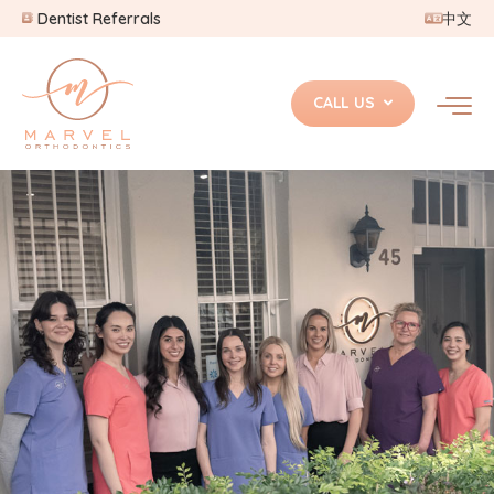
Dentist Referrals
中文
CALL US