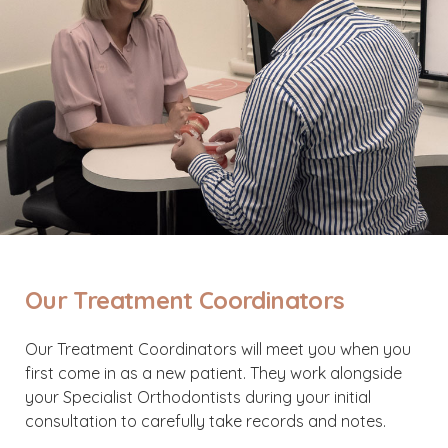
Our Treatment Coordinators
Our Treatment Coordinators will meet you when you
first come in as a new patient. They work alongside
your Specialist Orthodontists during your initial
consultation to carefully take records and notes.