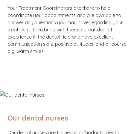
Your Treatment Coordinators are there to help
coordinate your appointments and are available to
answer any questions you may have regarding your
treatment. They bring with them a great deal of
experience in the dental field and have excellent
communication skills, positive attitudes, and of course
big, warm smiles.
Our dental nurses
Our dental nurses are trained in orthodontic dental