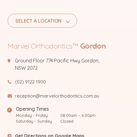
SELECT A LOCATION
Marvel Orthodontics™
Gordon
Ground Floor 774 Pacific Hwy Gordon,
NSW 2072
(02) 9122 1900
reception@marvelorthodontics.com.au
Opening Times
Monday - Friday
08:00am – 6:00pm
Saturday - Sunday
Closed
Get Directions on Google Maps