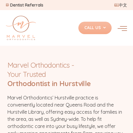
Dentist Referrals
中文
CALL US
Marvel Orthodontics -
Your Trusted
Orthodontist in Hurstville
Marvel Orthodontics’ Hurstville practice is
conveniently located near Queens Road and the
Hurstville Library, offering easy access for families in
the area, as well as Sydney-wide. To help fit
orthodontic care into your busy lifestyle, we offer