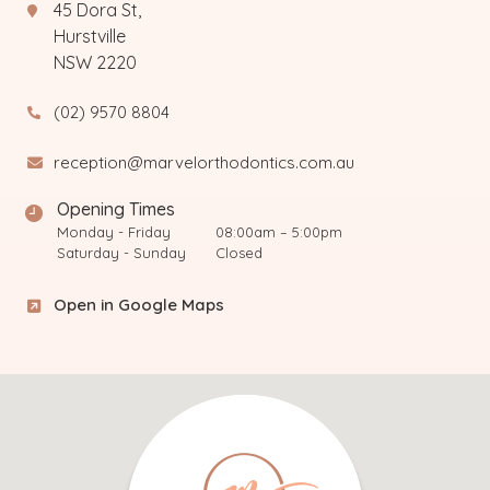
45 Dora St,
Hurstville
NSW 2220
(02) 9570 8804
reception@marvelorthodontics.com.au
Opening Times
Monday - Friday
08:00am – 5:00pm
Saturday - Sunday
Closed
Open in Google Maps