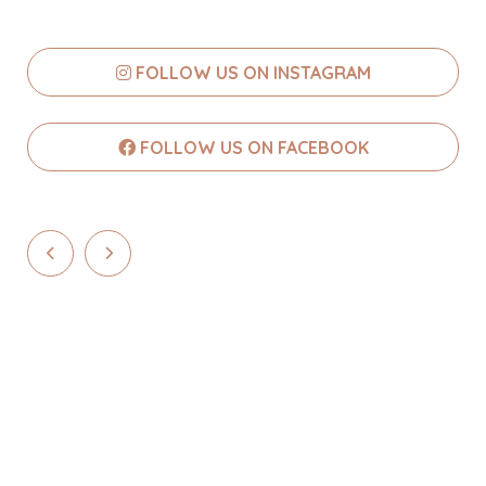
FOLLOW US ON INSTAGRAM