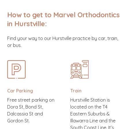
How to get to Marvel Orthodontics
in Hurstville:
Find your way to our Hurstville practice by car, train,
or bus.
Car Parking
Train
Free street parking on
Hurstville Station is
Dora St, Bond St,
located on the T4
Dalcassia St and
Eastern Suburbs &
Gordon St.
Illawarra Line and the
South Coast Line. It’s