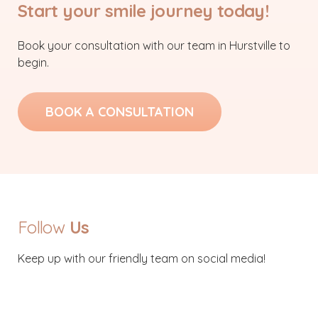
Start your smile journey today!
Book your consultation with our team in Hurstville to
begin.
BOOK A CONSULTATION
Follow
Us
Keep up with our friendly team on social media!