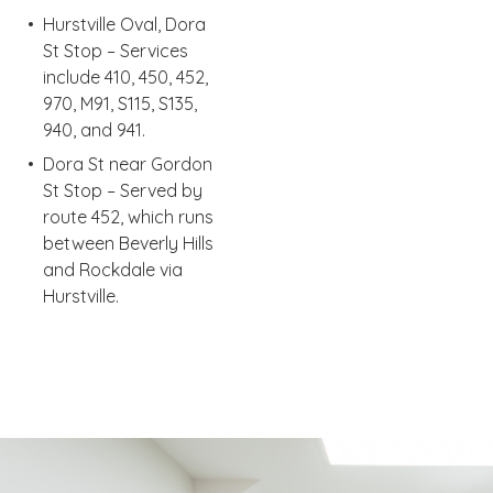
Hurstville Oval, Dora
St Stop – Services
include 410, 450, 452,
970, M91, S115, S135,
940, and 941.
Dora St near Gordon
St Stop – Served by
route 452, which runs
between Beverly Hills
and Rockdale via
Hurstville.