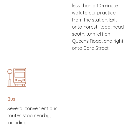
less than a 10-minute
walk to our practice
from the station. Exit
onto Forest Road, head
south, turn left on
Queens Road, and right
onto Dora Street.
Bus
Several convenient bus
routes stop nearby,
including: