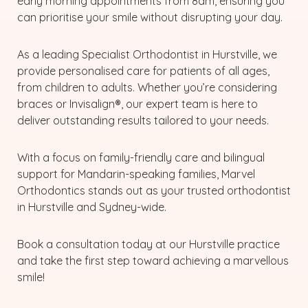
early morning appointments from 8am, ensuring you
can prioritise your smile without disrupting your day.
As a leading Specialist Orthodontist in Hurstville, we
provide personalised care for patients of all ages,
from children to adults. Whether you’re considering
braces or Invisalign®, our expert team is here to
deliver outstanding results tailored to your needs.
With a focus on family-friendly care and bilingual
support for Mandarin-speaking families, Marvel
Orthodontics stands out as your trusted orthodontist
in Hurstville and Sydney-wide.
Book a consultation today at our Hurstville practice
and take the first step toward achieving a marvellous
smile!