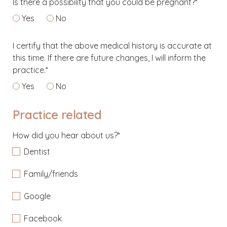
Is there a possibility that you could be pregnant?*
Yes
No
I certify that the above medical history is accurate at
this time. If there are future changes, I will inform the
practice.*
Yes
No
Practice related
How did you hear about us?*
Dentist
Family/friends
Google
Facebook