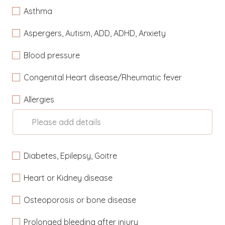
Asthma
Aspergers, Autism, ADD, ADHD, Anxiety
Blood pressure
Congenital Heart disease/Rheumatic fever
Allergies
Please add details
Diabetes, Epilepsy, Goitre
Heart or Kidney disease
Osteoporosis or bone disease
Prolonged bleeding after injury