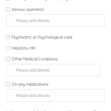
Serious operation
Please add details
Psychiatric or Psychological care
Hepatitis, HIV
Other Medical Conditions
Please add details
On any medications
Please add details