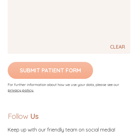
CLEAR
SUBMIT PATIENT FORM
For further information about how we use your data, please see our
privacy policy.
Follow
Us
Keep up with our friendly team on social media!