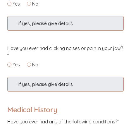
Yes
No
if yes, please give details
Have you ever had clicking noises or pain in your jaw?
*
Yes
No
if yes, please give details
Medical History
Have you ever had any of the following conditions?*