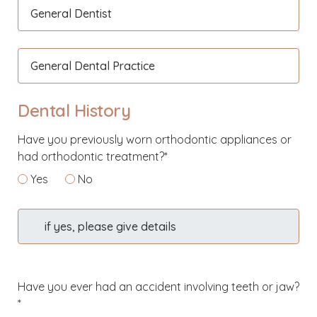
General Dentist
General Dental Practice
Dental History
Have you previously worn orthodontic appliances or
had orthodontic treatment?*
Yes
No
if yes, please give details
Have you ever had an accident involving teeth or jaw?
*