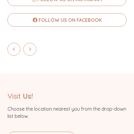
FOLLOW US ON FACEBOOK
Visit
Us!
Choose the location nearest you from the drop-down
list below.