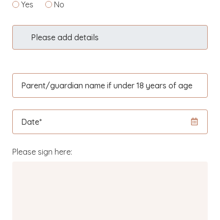
Yes
No
Please add details
Parent/guardian name if under 18 years of age
Date*
Please sign here: