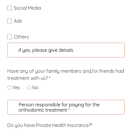
Social Media
Ads
Others
if yes, please give details
Have any of your family members and/or friends had
treatment with us? *
Yes
No
Person responsible for paying for the
orthodontic treatment *
Do you have Private Health Insurance?*