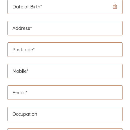
Date of Birth*
Address*
Postcode*
Mobile*
E-mail*
Occupation