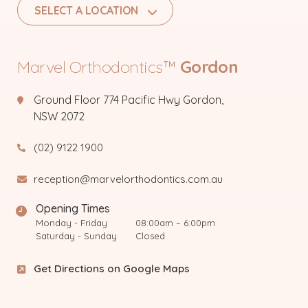
SELECT A LOCATION
Marvel Orthodontics™
Gordon
Ground Floor 774 Pacific Hwy Gordon,
NSW 2072
(02) 9122 1900
reception@marvelorthodontics.com.au
Opening Times
Monday - Friday
08:00am – 6:00pm
Saturday - Sunday
Closed
Get Directions on Google Maps