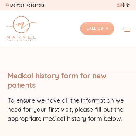
Dentist Referrals
中文
CALL US
Medical history form for new
patients
To ensure we have all the information we
need for your first visit, please fill out the
appropriate medical history form below.