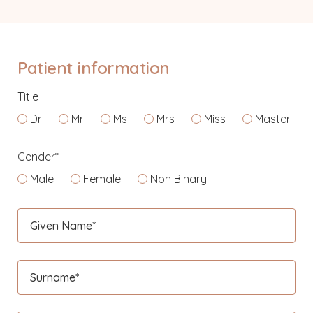
Patient information
Title
Dr
Mr
Ms
Mrs
Miss
Master
Gender*
Male
Female
Non Binary
Given Name*
Surname*