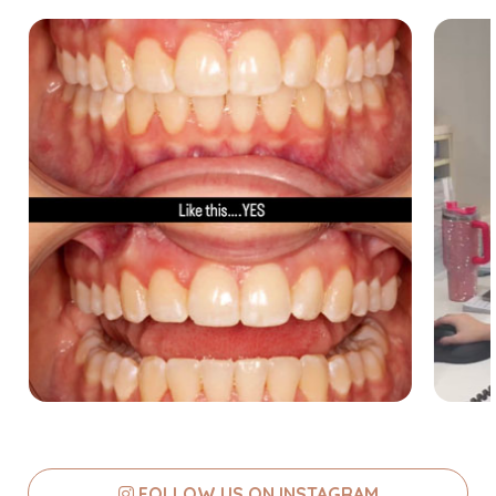
FOLLOW US ON INSTAGRAM