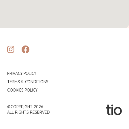
PRIVACY POLICY
TERMS & CONDITIONS
COOKIES POLICY
©COPYRIGHT 2026
ALL RIGHTS RESERVED