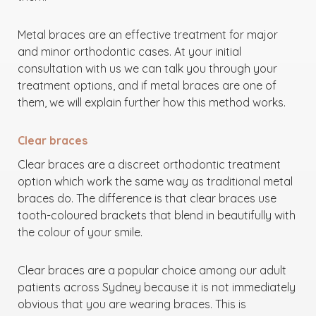
Metal braces are an effective treatment for major
and minor orthodontic cases. At your initial
consultation with us we can talk you through your
treatment options, and if metal braces are one of
them, we will explain further how this method works.
Clear braces
Clear braces are a discreet orthodontic treatment
option which work the same way as traditional metal
braces do. The difference is that clear braces use
tooth-coloured brackets that blend in beautifully with
the colour of your smile.
Clear braces are a popular choice among our adult
patients across Sydney because it is not immediately
obvious that you are wearing braces. This is