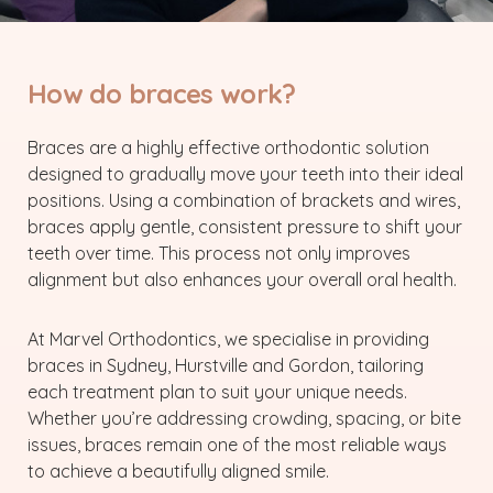
How do braces work?
Braces are a highly effective orthodontic solution
designed to gradually move your teeth into their ideal
positions. Using a combination of brackets and wires,
braces apply gentle, consistent pressure to shift your
teeth over time. This process not only improves
alignment but also enhances your overall oral health.
At Marvel Orthodontics, we specialise in providing
braces in Sydney, Hurstville and Gordon, tailoring
each treatment plan to suit your unique needs.
Whether you’re addressing crowding, spacing, or bite
issues, braces remain one of the most reliable ways
to achieve a beautifully aligned smile.