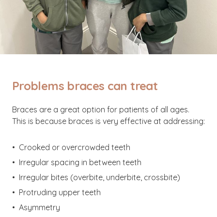
Problems braces can treat
Braces are a great option for patients of all ages.
This is because braces is very effective at addressing:
Crooked or overcrowded teeth
Irregular spacing in between teeth
Irregular bites (overbite, underbite, crossbite)
Protruding upper teeth
Asymmetry