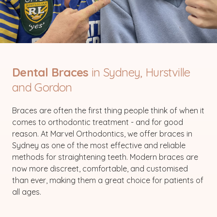
Dental Braces
in Sydney, Hurstville
and Gordon
Braces are often the first thing people think of when it
comes to orthodontic treatment - and for good
reason. At Marvel Orthodontics, we offer braces in
Sydney as one of the most effective and reliable
methods for straightening teeth. Modern braces are
now more discreet, comfortable, and customised
than ever, making them a great choice for patients of
all ages.