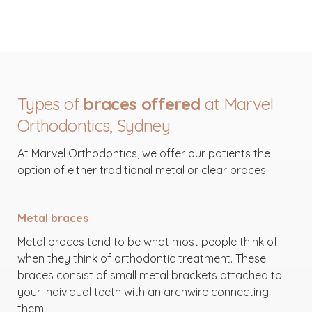
Types of
braces offered
at Marvel
Orthodontics, Sydney
At Marvel Orthodontics, we offer our patients the
option of either traditional metal or clear braces.
Metal braces
Metal braces tend to be what most people think of
when they think of orthodontic treatment. These
braces consist of small metal brackets attached to
your individual teeth with an archwire connecting
them.