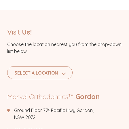
Visit
Us!
Choose the location nearest you from the drop-down
list below.
SELECT A LOCATION
Marvel Orthodontics™
Gordon
Ground Floor 774 Pacific Hwy Gordon,
NSW 2072