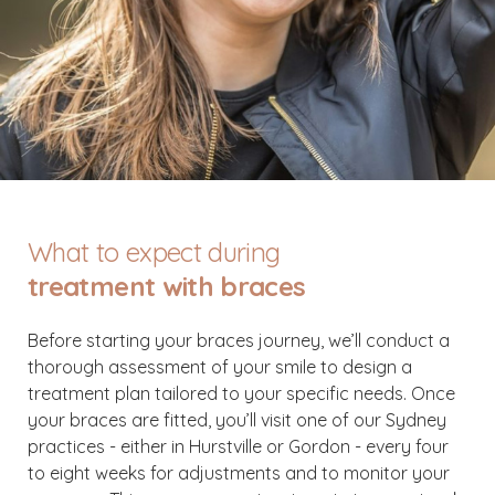
What to expect during
treatment with braces
Before starting your braces journey, we’ll conduct a
thorough assessment of your smile to design a
treatment plan tailored to your specific needs. Once
your braces are fitted, you’ll visit one of our Sydney
practices - either in Hurstville or Gordon - every four
to eight weeks for adjustments and to monitor your