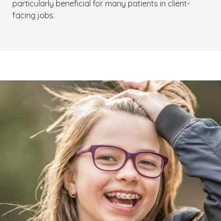
particularly beneficial for many patients in client-
facing jobs.