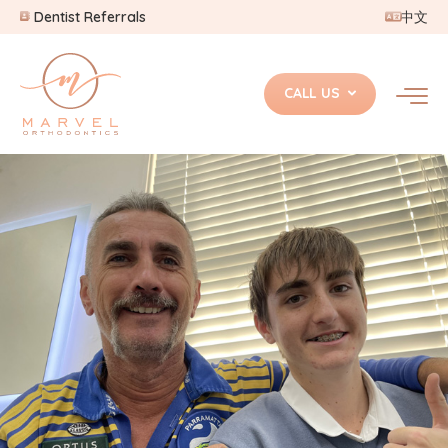
Dentist Referrals
中文
CALL US