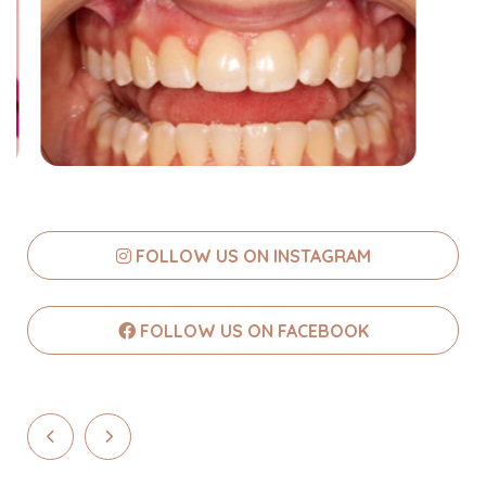
FOLLOW US ON INSTAGRAM
FOLLOW US ON FACEBOOK