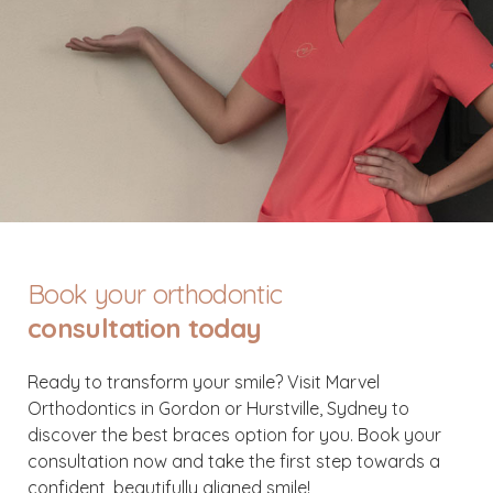
Book your orthodontic
consultation today
Ready to transform your smile? Visit Marvel
Orthodontics in Gordon or Hurstville, Sydney to
discover the best braces option for you. Book your
consultation now and take the first step towards a
confident, beautifully aligned smile!