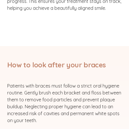
progress. This ensures your treatment stays on track,
helping you achieve a beautifully aligned smile.
How to look after your braces
Patients with braces must follow a strict oral hygiene
routine. Gently brush each bracket and floss between
them to remove food particles and prevent plaque
buildup. Neglecting proper hygiene can lead to an
increased risk of cavities and permanent white spots
on your teeth.