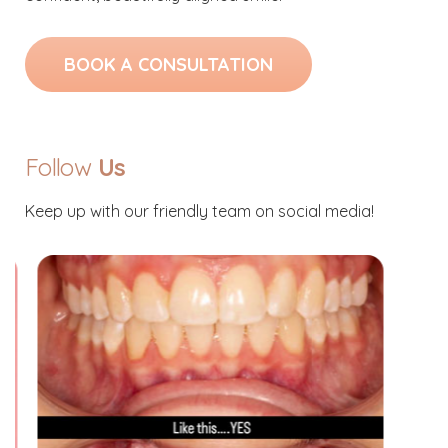
BOOK A CONSULTATION
Follow
Us
Keep up with our friendly team on social media!