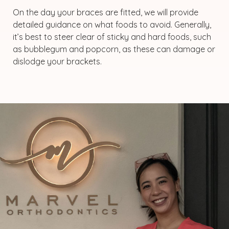
On the day your braces are fitted, we will provide
detailed guidance on what foods to avoid. Generally,
it’s best to steer clear of sticky and hard foods, such
as bubblegum and popcorn, as these can damage or
dislodge your brackets.