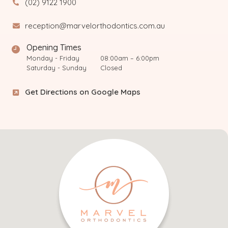
(02) 9122 1900
reception@marvelorthodontics.com.au
Opening Times
Monday - Friday
08:00am – 6:00pm
Saturday - Sunday
Closed
Get Directions on Google Maps